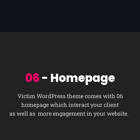
06
- Homepage
Victim WordPress theme comes with 06
homepage which interact your client
as well as more engagement in your website.