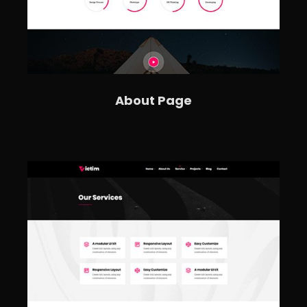
About Page