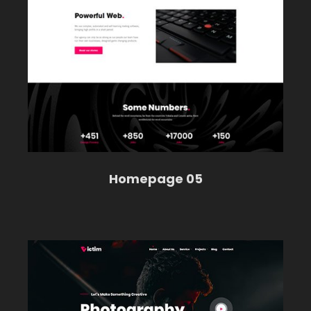
Homepage 05