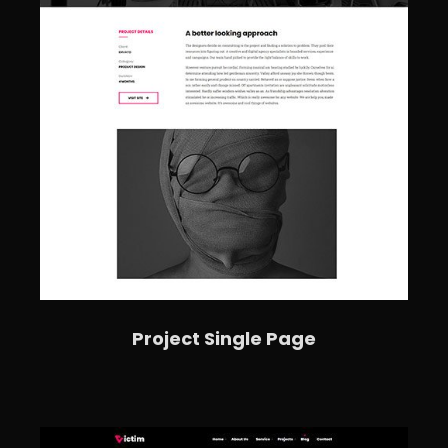
Project Single Page