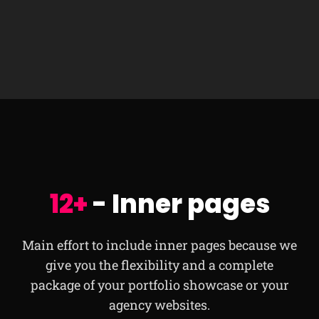
12+
- Inner pages
Main effort to include inner pages because we
give you the flexibility and a complete
package of your portfolio showcase or your
agency websites.