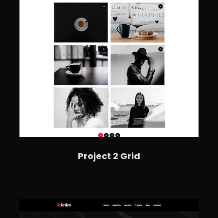
Project 2 Grid