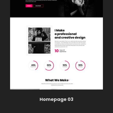
Homepage 03