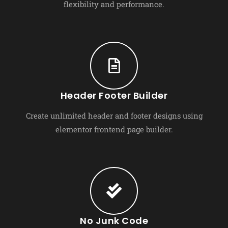
flexibility and performance.
Header Footer Builder
Create unlimited header and footer designs using
elementor frontend page builder.
No Junk Code