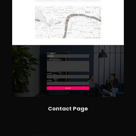
Contact Page