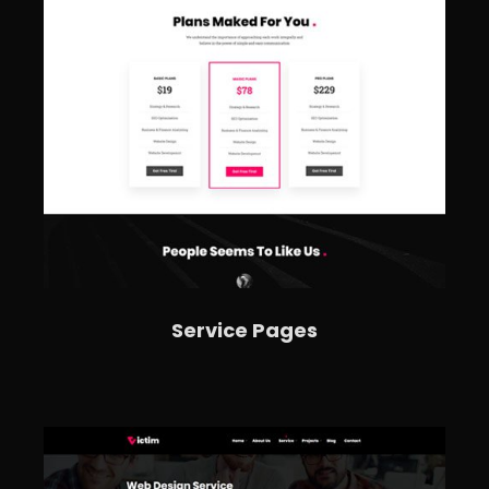
Service Pages