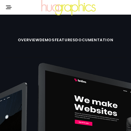
OVERVIEW
DEMOS
FEATURES
DOCUMENTATION