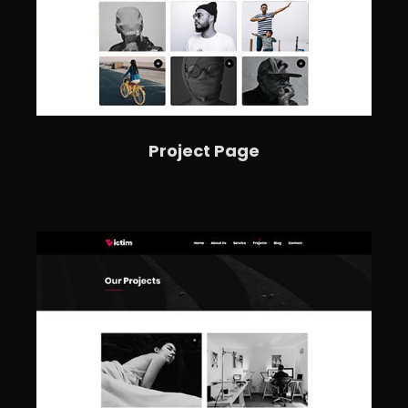
Project Page