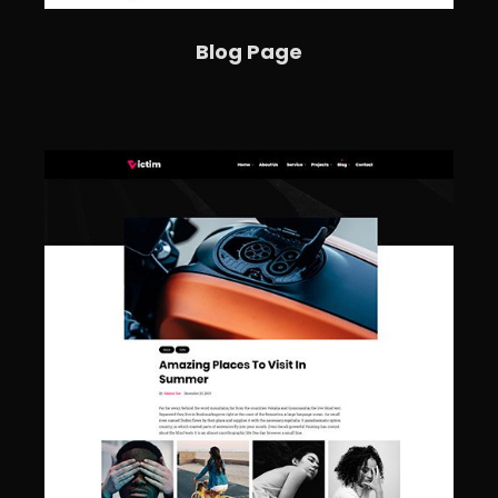
Blog Page