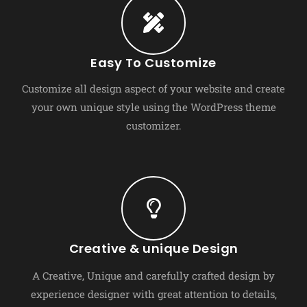
Easy To Customize
Customize all design aspect of your website and create
your own unique style using the WordPress theme
customizer.
Creative & unique Design
A Creative, Unique and carefully crafted design by
experience designer with great attention to details,