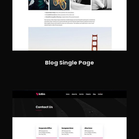
Blog Single Page