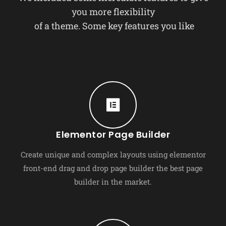
you more flexibility
of a theme. Some key features you like
Elementor Page Builder
Create unique and complex layouts using elementor
front-end drag and drop page builder the best page
builder in the market.