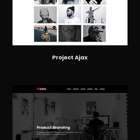
Project Ajax