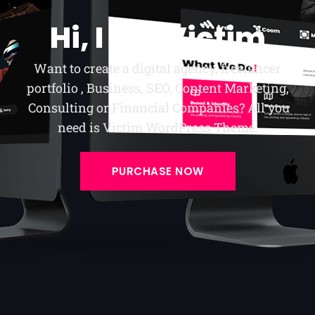
Hi, I am Victim
Want to create a digital agency, freelancer
portfolio , Business, SEO, Content Marketing,
Consulting or Financial Companies? All you
need is Victim WordPress Theme.
PURCHASE NOW