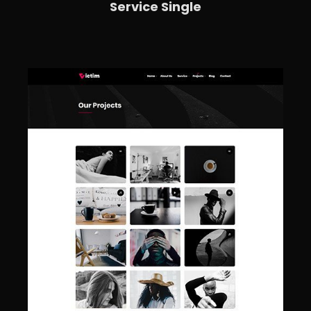
Service Single