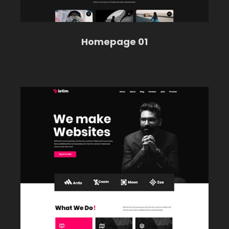
Homepage 01