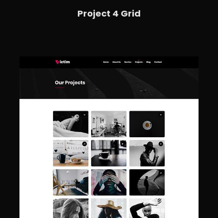
Project 4 Grid