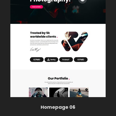
Homepage 06