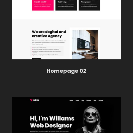
Homepage 02