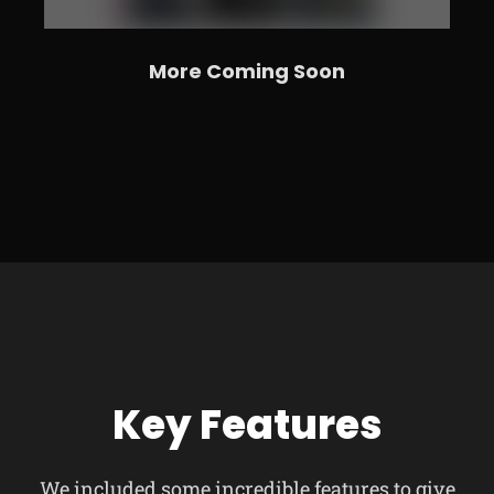
More Coming Soon
Key Features
We included some incredible features to give