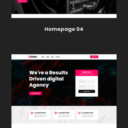
Homepage 04