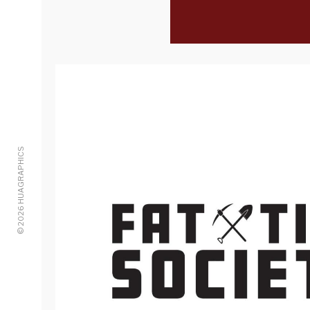
© 2026 HUAGRAPHICS