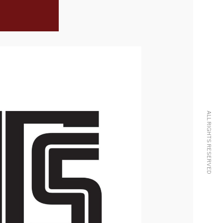
ALL RIGHTS RESERVED