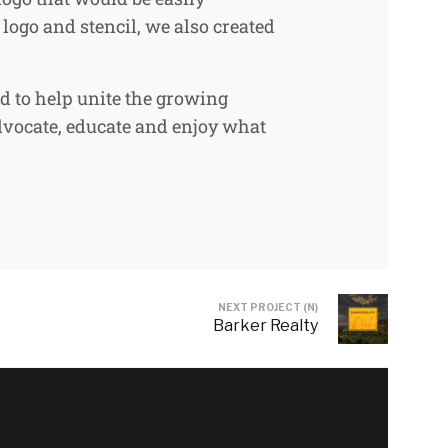
logo and stencil, we also created
ed to help unite the growing
dvocate, educate and enjoy what
NEXT PROJECT (N)
Barker Realty