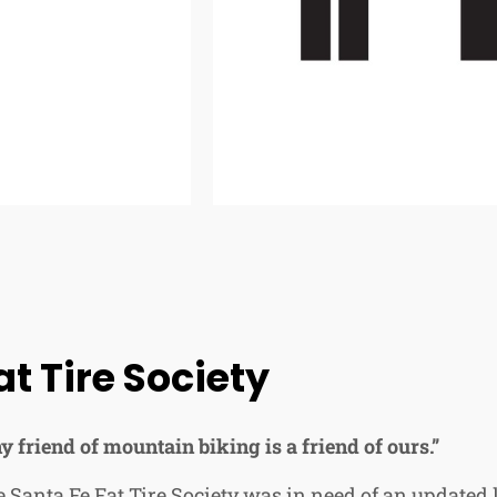
at Tire Society
y friend of mountain biking is a friend of ours.”
 Santa Fe Fat Tire Society was in need of an updated 