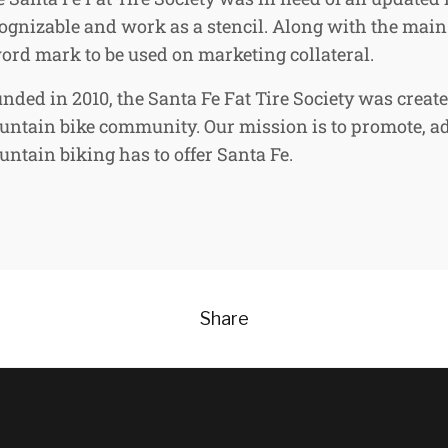
ognizable and work as a stencil. Along with the main 
ord mark to be used on marketing collateral.
nded in 2010, the Santa Fe Fat Tire Society was creat
ntain bike community. Our mission is to promote, a
ntain biking has to offer Santa Fe.
Share