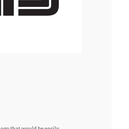
logo that would be easily