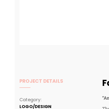
F
PROJECT DETAILS
“An
Category:
LOGO/DESIGN
The