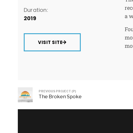
rec
Duration:
a w
2019
Fou
mou
VISIT SITE
mou
PREVIOUS PROJECT (P)
The Broken Spoke