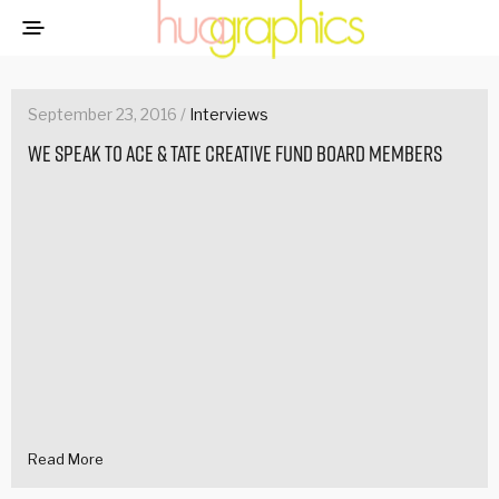
September 23, 2016 /
Interviews
We speak to Ace & Tate Creative Fund Board Members
Read More