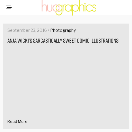
September 23, 2016 /
Photography
Anja Wicki’s sarcastically sweet comic illustrations
Read More