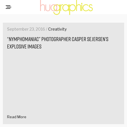
September 23, 2016 /
Creativity
“Nymphomaniac” photographer Casper Sejersen’s
explosive images
Read More