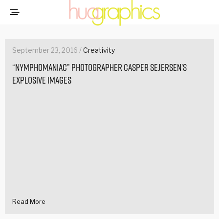
September 23, 2016 /
Creativity
“Nymphomaniac” photographer Casper Sejersen’s
explosive images
Read More