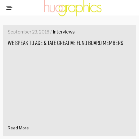
September 23, 2016 /
Interviews
We speak to Ace & Tate Creative Fund Board Members
Read More