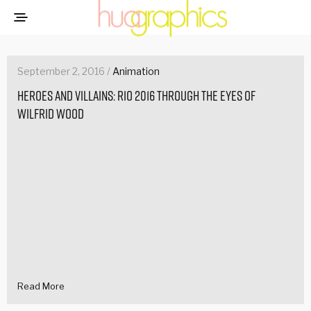
September 2, 2016 /
Animation
Heroes and Villains: Rio 2016 through the eyes of
Wilfrid Wood
Read More