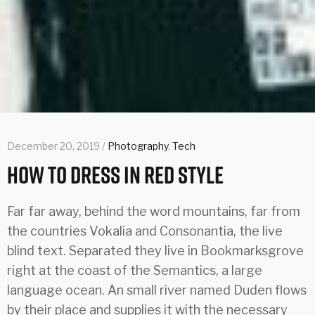
December 20, 2019 /
Photography
,
Tech
How To Dress In Red Style
Far far away, behind the word mountains, far from
the countries Vokalia and Consonantia, the live
blind text. Separated they live in Bookmarksgrove
right at the coast of the Semantics, a large
language ocean. An small river named Duden flows
by their place and supplies it with the necessary