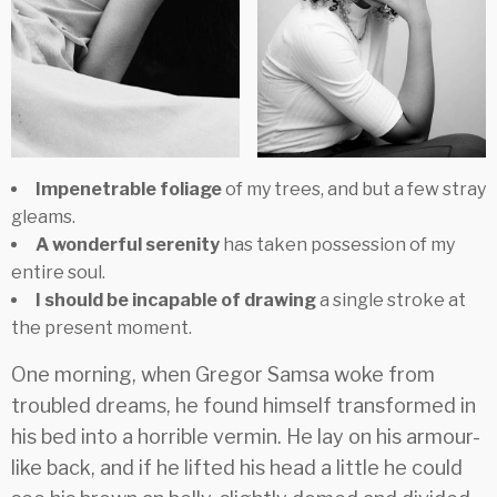
Impenetrable foliage
of my trees, and but a few stray
gleams.
A wonderful serenity
has taken possession of my
entire soul.
I should be incapable of drawing
a single stroke at
the present moment.
One morning, when Gregor Samsa woke from
troubled dreams, he found himself transformed in
his bed into a horrible vermin. He lay on his armour-
like back, and if he lifted his head a little he could