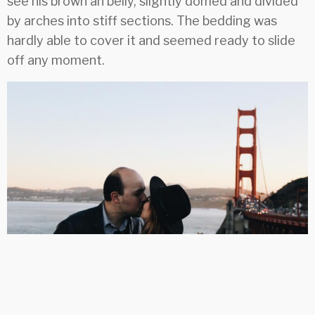
see his brown an belly, slightly domed and divided
by arches into stiff sections. The bedding was
hardly able to cover it and seemed ready to slide
off any moment.
Life event which I never forget
Far far away, behind the word mountains, far from