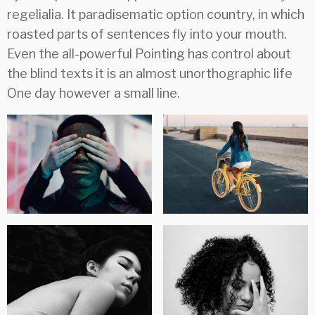
regelialia. It paradisematic option country, in which
roasted parts of sentences fly into your mouth.
Even the all-powerful Pointing has control about
the blind texts it is an almost unorthographic life
One day however a small line.