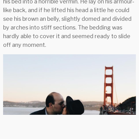
his bed into a horrible vermin. He lay on his armour-
like back, and if he lifted his head a little he could
see his brown an belly, slightly domed and divided
by arches into stiff sections. The bedding was
hardly able to cover it and seemed ready to slide
off any moment.