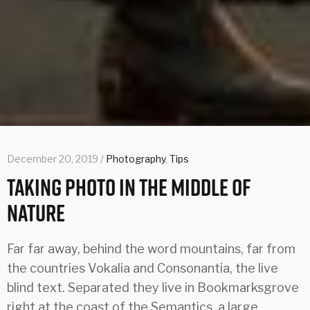
December 20, 2019 /
Photography
,
Tips
Taking Photo In The Middle Of
Nature
Far far away, behind the word mountains, far from
the countries Vokalia and Consonantia, the live
blind text. Separated they live in Bookmarksgrove
right at the coast of the Semantics, a large