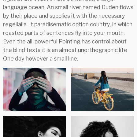
language ocean. An small river named Duden flows
by their place and supplies it with the necessary
regelialia. It paradisematic option country, in which
roasted parts of sentences fly into your mouth.
Even the all-powerful Pointing has control about
the blind texts it is an almost unorthographic life
One day however a small line.