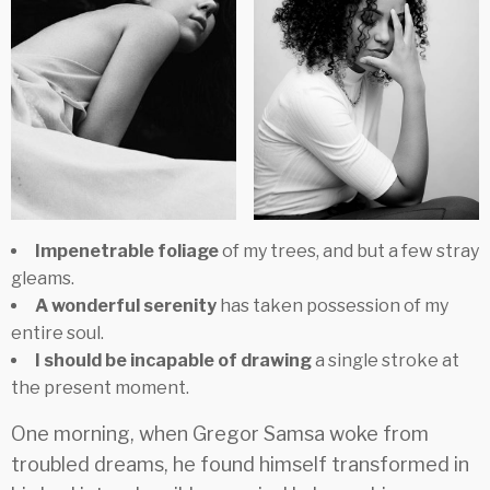
Impenetrable foliage
of my trees, and but a few stray
gleams.
A wonderful serenity
has taken possession of my
entire soul.
I should be incapable of drawing
a single stroke at
the present moment.
One morning, when Gregor Samsa woke from
troubled dreams, he found himself transformed in