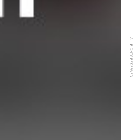
ALL RIGHTS RESERVED