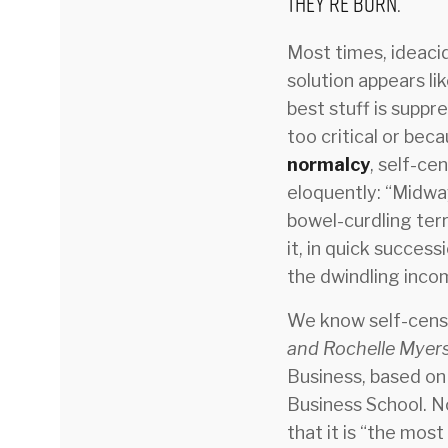
they’re born.
Most times, ideacid
solution appears li
best stuff is suppr
too critical or bec
normalcy
, self-ce
eloquently: “Midwa
bowel-curdling ter
it, in quick success
the dwindling inco
We know self-censor
and Rochelle Myers
Business, based on
Business School. No
that it is “the most