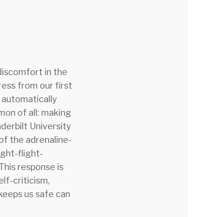
discomfort in the
ess from our first
s automatically
mmon of all: making
derbilt University
of the adrenaline-
ght-flight-
This response is
elf-criticism,
 keeps us safe can