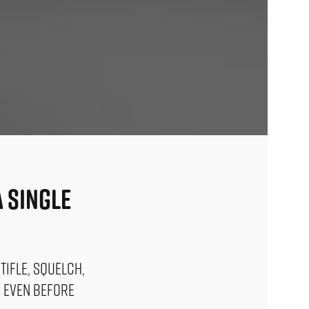
 Single
tifle, squelch,
s even before