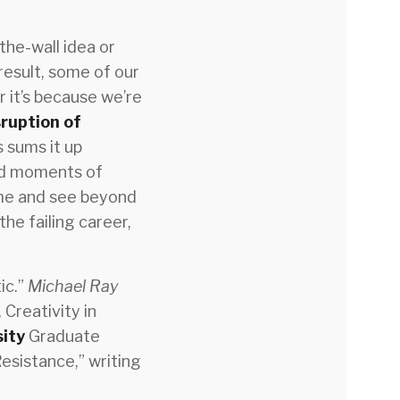
the-wall idea or
 result, some of our
 it’s because we’re
sruption of
s sums it up
ced moments of
 me and see beyond
the failing career,
ic.”
Michael Ray
 Creativity in
sity
Graduate
esistance,” writing