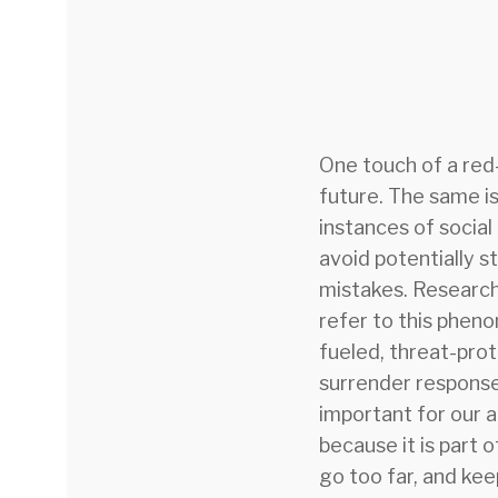
One touch of a red-
future. The same is
instances of social
avoid potentially s
mistakes. Researc
refer to this phen
fueled, threat-prot
surrender response,
important for our ab
because it is part 
go too far, and keep