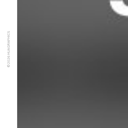
© 2026 HUAGRAPHICS