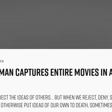
ics
man Captures Entire Movies In a
eject the ideas of others… But when we reject, deny, s
d otherwise put ideas of our own to death, sometime