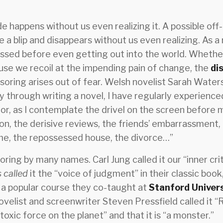
e happens without us even realizing it. A possible off-
ke a blip and disappears without us even realizing. As a
essed before even getting out into the world. Whether
ause we recoil at the impending pain of change, the
di
nsoring arises out of fear. Welsh novelist Sarah Water
y through writing a novel, I have regularly experien
ror, as I contemplate the drivel on the screen before
ion, the derisive reviews, the friends’ embarrassment, 
me, the repossessed house, the divorce…”
ing by many names. Carl Jung called it our “inner crit
 called
it the “voice of judgment” in their classic book,
 a popular course they co-taught at
Stanford Univer
velist and screenwriter Steven Pressfield called it “R
 toxic force on the planet” and that it is “a monster.”