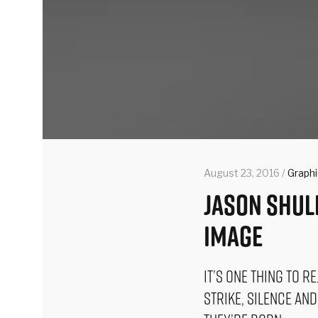
August 23, 2016 /
Graph
Jason Shul
Image
It’s one thing to r
strike, silence an