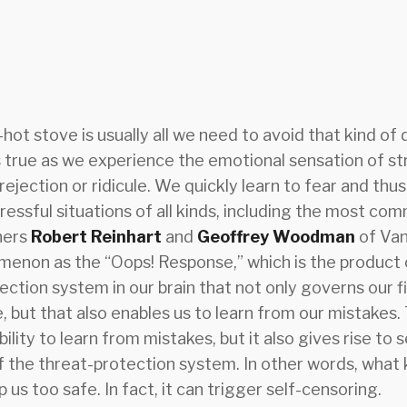
hot stove is usually all we need to avoid that kind of 
 true as we experience the emotional sensation of str
 rejection or ridicule. We quickly learn to fear and thu
tressful situations of all kinds, including the most co
hers
Robert Reinhart
and
Geoffrey Woodman
of Van
omenon as the “Oops! Response,” which is the product 
ection system in our brain that not only governs our fi
 but that also enables us to learn from our mistakes. 
ility to learn from mistakes, but it also gives rise to s
of the threat-protection system. In other words, what
 us too safe. In fact, it can trigger self-censoring.